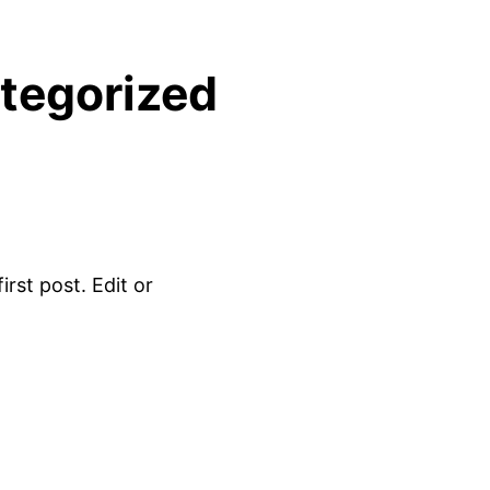
tegorized
rst post. Edit or