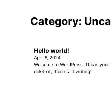
Category:
Unca
Hello world!
April 6, 2024
Welcome to WordPress. This is your fi
delete it, then start writing!